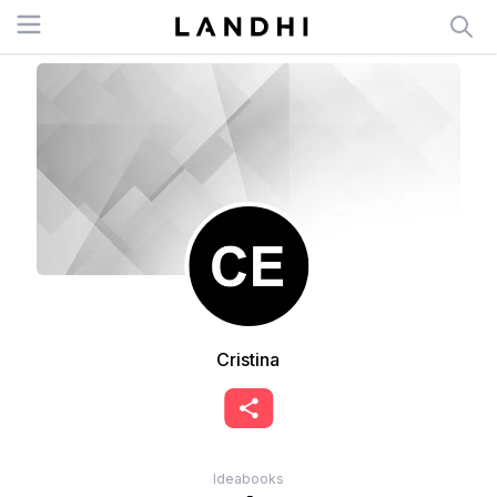
Open menu
Cristina
Ideabooks