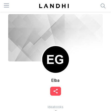
Open menu
Elba
Ideabooks