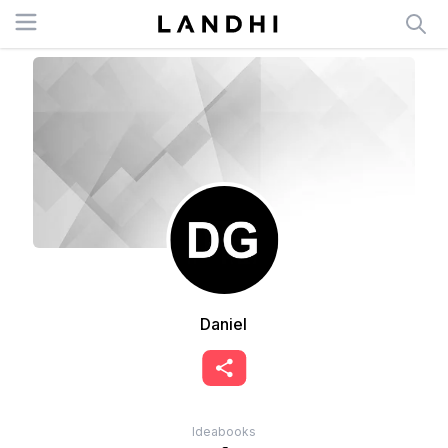
Open menu
Daniel
Ideabooks