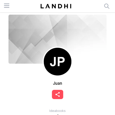
Open menu
Juan
Ideabooks