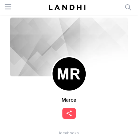
Open menu
Marce
Ideabooks