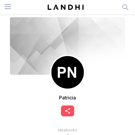
Open menu
Patricia
Ideabooks