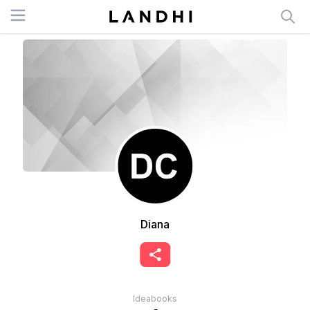
Open menu
Diana
Ideabooks