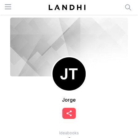
Open menu
Jorge
Ideabooks