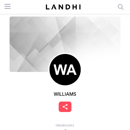
Open menu
WILLIAMS
Ideabooks