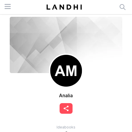
Open menu
Analia
Ideabooks