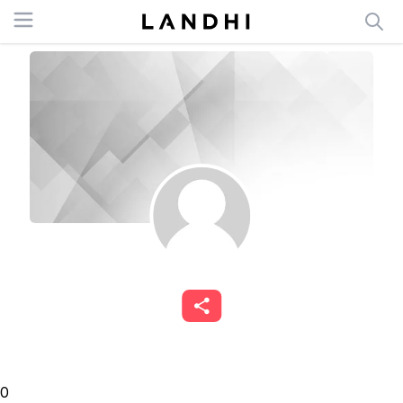
Open menu
0