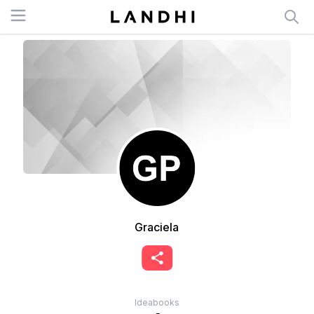
Open menu
Graciela
Ideabooks