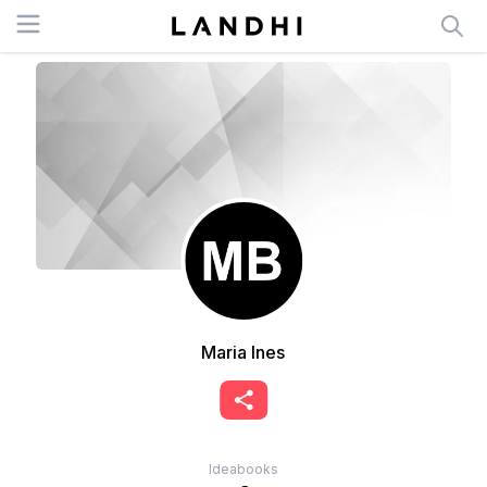
Open menu
Maria Ines
Ideabooks