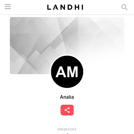
Open menu
Analia
Ideabooks