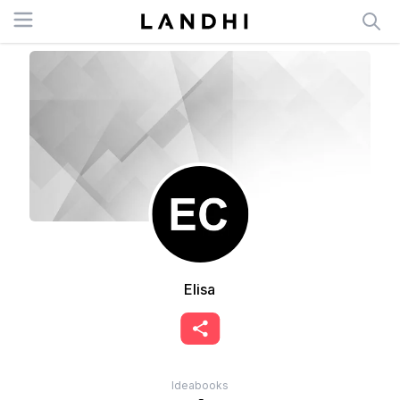
Open menu
Elisa
Ideabooks