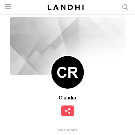
Open menu
Claudia
Ideabooks