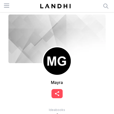
Open menu
Mayra
Ideabooks