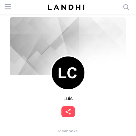
Open menu
Luis
Ideabooks