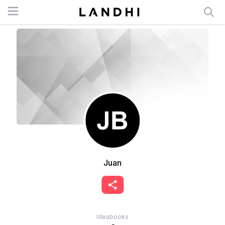
Open menu
Juan
Ideabooks