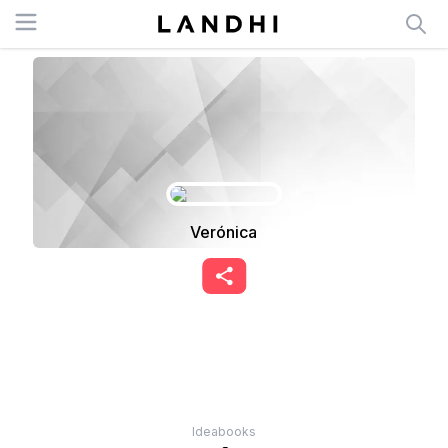
Open menu
Verónica
Ideabooks