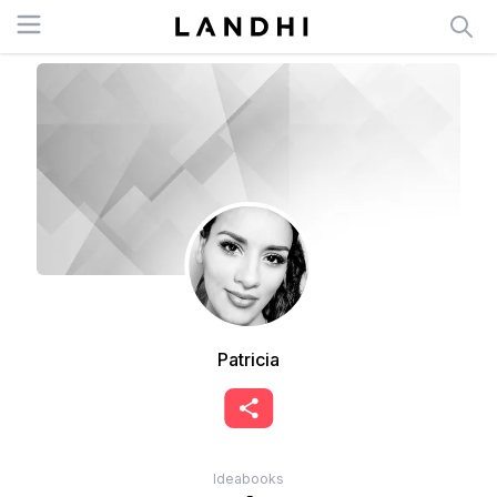
Open menu
Patricia
Ideabooks