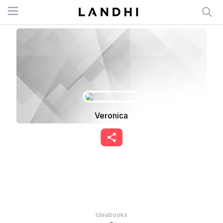
Open menu
Veronica
Ideabooks