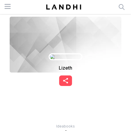
Open menu
Lizeth
Ideabooks