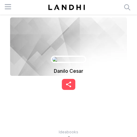
Open menu
Danilo Cesar
Ideabooks