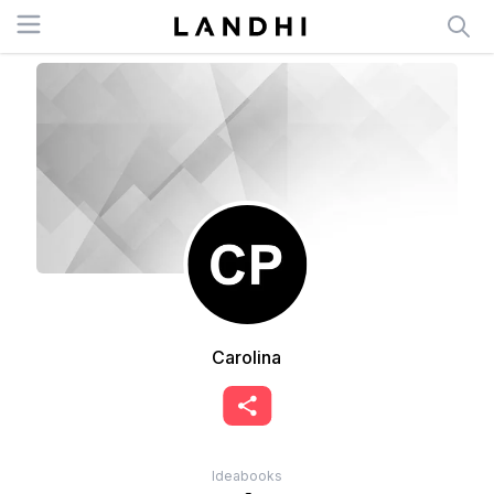
Open menu
Carolina
Ideabooks