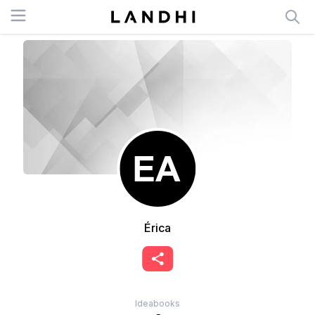
Open menu
Érica
Ideabooks