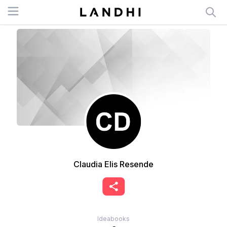
Open menu
Claudia Elis Resende
Ideabooks