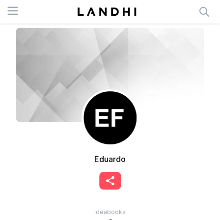
Open menu
Eduardo
Ideabooks